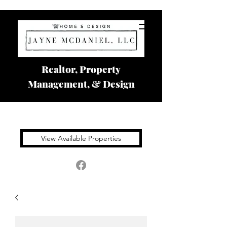
Realtor, Property
Management, & Design
View Available Properties