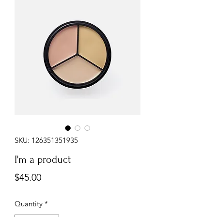
SKU: 126351351935
I'm a product
Price
$45.00
Quantity
*