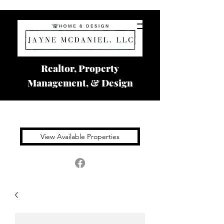
Realtor, Property
Management, & Design
View Available Properties