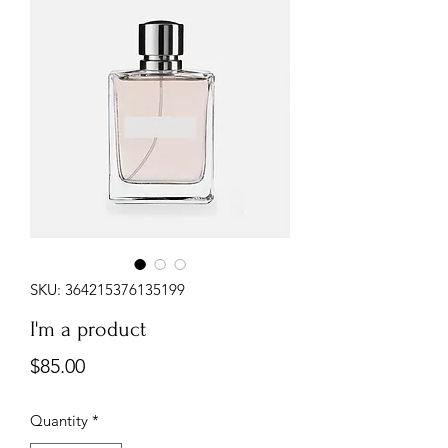
SKU: 364215376135199
I'm a product
Price
$85.00
Quantity
*